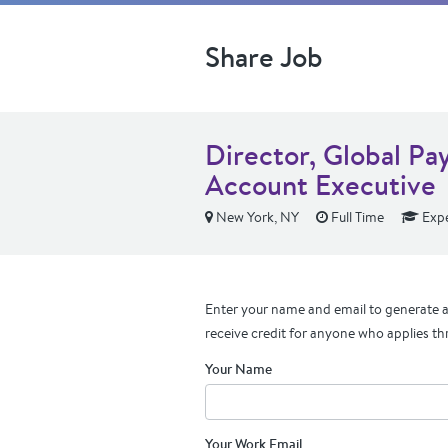
Share Job
Director, Global Pa
Account Executive
New York, NY
Full Time
Expe
Enter your name and email to generate a 
receive credit for anyone who applies th
Your Name
Your Work Email