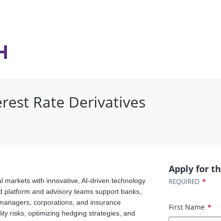
erest Rate Derivatives
Apply for th
l markets with innovative, AI-driven technology
*
REQUIRED
d platform and advisory teams support banks,
t managers, corporations, and insurance
First Name
*
y risks, optimizing hedging strategies, and