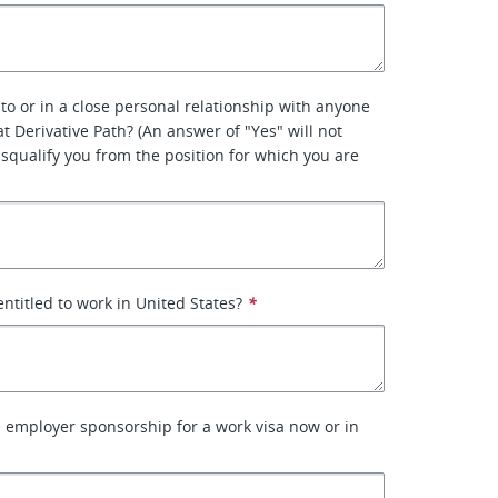
 to or in a close personal relationship with anyone
 Derivative Path? (An answer of "Yes" will not
isqualify you from the position for which you are
entitled to work in United States?
*
e employer sponsorship for a work visa now or in