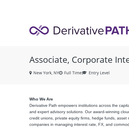
VIEW ALL JOBS
Associate, Corporate Int
New York, NY
Full Time
Entry Level
Who We Are
Derivative Path empowers institutions across the capita
and expert advisory solutions. Our award-winning clou
credit unions, private equity firms, hedge funds, asse
companies in managing interest rate, FX, and commodit