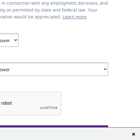
d in connection with any employment decisions, and
lely as permitted by state and federal law. Your
eration would be appreciated.
Learn more
.
*
SUBMIT APPLICATION