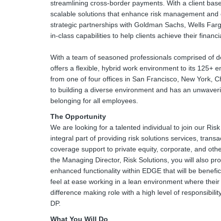
streamlining cross-border payments. With a client base
scalable solutions that enhance risk management and 
strategic partnerships with Goldman Sachs, Wells Far
in-class capabilities to help clients achieve their finan
With a team of seasoned professionals comprised of de
offers a flexible, hybrid work environment to its 125+ 
from one of four offices in San Francisco, New York,
to building a diverse environment and has an unwaver
belonging for all employees.
The Opportunity
We are looking for a talented individual to join our Risk
integral part of providing risk solutions services, trans
coverage support to private equity, corporate, and oth
the Managing Director, Risk Solutions, you will also p
enhanced functionality within EDGE that will be benefici
feel at ease working in a lean environment where their c
difference making role with a high level of responsibility, 
DP.
What You Will Do