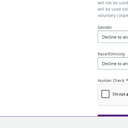
will not be use
will be used so
voluntary coop
Gender
Race/Ethnicity
Human Check