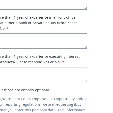
e than 1-year of experience in a front-office,
 at either a bank or private equity firm? Please
 No.
*
e than 1-year of experience executing interest
 products? Please respond Yes or No.
*
uestions are entirely optional.
 government Equal Employment Opportunity and/or
ion reporting regulations, we are requesting (but
that you enter this personal data. This information