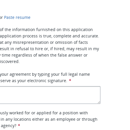
or
Paste resume
ll of the information furnished on this application
application process is true, complete and accurate.
at any misrepresentation or omission of facts
esult in refusal to hire or, if hired, may result in my
y time regardless of when the false answer or
iscovered.
 your agreement by typing your full legal name
 serve as your electronic signature.
*
usly worked for or applied for a position with
, in any locations either as an employee or through
 agency?
*