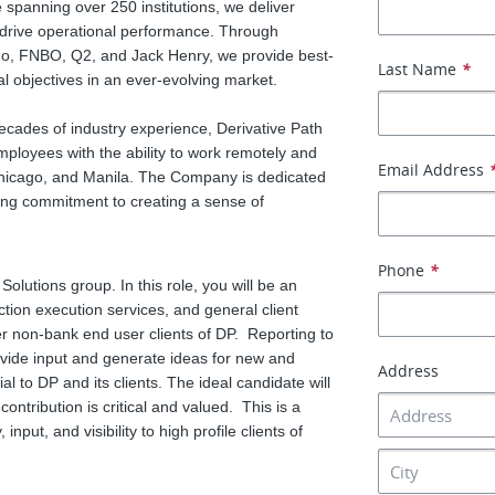
 spanning over 250 institutions, we deliver
drive operational performance. Through
go, FNBO, Q2, and Jack Henry, we provide best-
Last Name
*
cial objectives in an ever-evolving market.
cades of industry experience, Derivative Path
employees with the ability to work remotely and
Email Address
 Chicago, and Manila. The Company is dedicated
ing commitment to creating a sense of
Phone
*
 Solutions group. In this role, you will be an
action execution services, and general client
er non-bank end user clients of DP. Reporting to
rovide input and generate ideas for new and
Address
al to DP and its clients. The ideal candidate will
ontribution is critical and valued. This is a
input, and visibility to high profile clients of