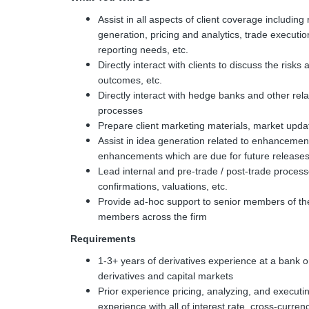
Assist in all aspects of client coverage including 
generation, pricing and analytics, trade execut
reporting needs, etc.
Directly interact with clients to discuss the risks
outcomes, etc.
Directly interact with hedge banks and other relat
processes
Prepare client marketing materials, market upda
Assist in idea generation related to enhancement
enhancements which are due for future release
Lead internal and pre-trade / post-trade proces
confirmations, valuations, etc.
Provide ad-hoc support to senior members of th
members across the firm
Requirements
1-3+ years of derivatives experience at a bank or
derivatives and capital markets
Prior experience pricing, analyzing, and executing
experience with all of interest rate, cross-curren