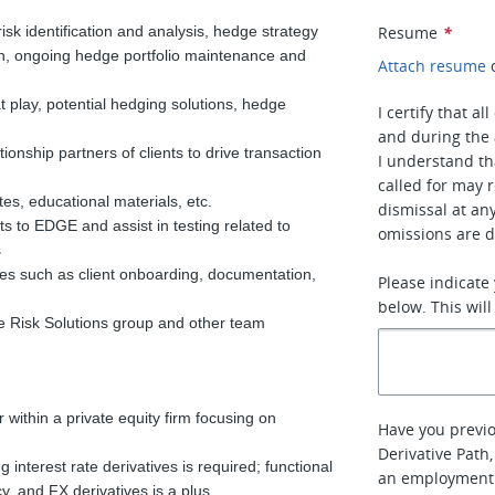
risk identification and analysis, hedge strategy
Resume
*
ion, ongoing hedge portfolio maintenance and
Attach resume
 at play, potential hedging solutions, hedge
I certify that a
and during the 
ionship partners of clients to drive transaction
I understand th
called for may r
tes, educational materials, etc.
dismissal at an
s to EDGE and assist in testing related to
omissions are d
s
ses such as client onboarding, documentation,
Please indicate
below. This will
e Risk Solutions group and other team
 within a private equity firm focusing on
Have you previo
Derivative Path
 interest rate derivatives is required; functional
an employment
cy, and FX derivatives is a plus