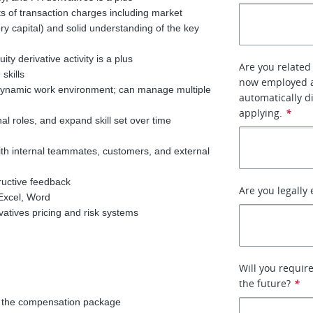
s of transaction charges including market
ry capital) and solid understanding of the key
ty derivative activity is a plus
Are you related
 skills
now employed at
n, dynamic work environment; can manage multiple
automatically d
applying.
*
onal roles, and expand skill set over time
 with internal teammates, customers, and external
tructive feedback
Are you legally 
, Excel, Word
vatives pricing and risk systems
Will you requir
the future?
*
of the compensation package