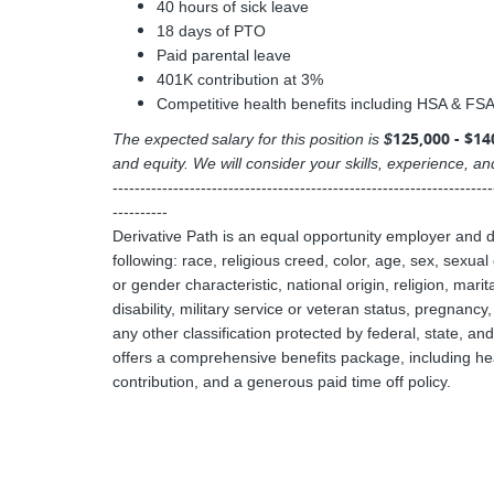
40 hours of sick leave
18 days of PTO
Paid parental leave
401K contribution at 3%
Competitive health benefits including HSA & FSA o
125,000 - $14
The expected salary for this position is
$
and equity. We will consider your skills, experience, 
---------------------------------------------------------------------
----------
Derivative Path is an equal opportunity employer and 
following: race, religious creed, color, age, sex, sexua
or gender characteristic, national origin, religion, mari
disability, military service or veteran status, pregnancy
any other classification protected by federal, state, an
offers a comprehensive benefits package, including heal
contribution, and a generous paid time off policy.