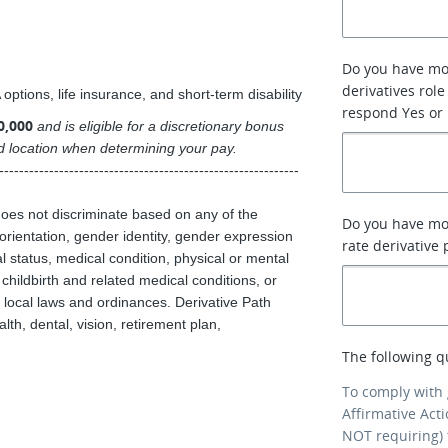
Do you have mor
derivatives role
ptions, life insurance, and short-term disability
respond Yes or
0,000
and is eligible for a discretionary bonus
and location when determining your pay.
------------------------------------------------------------
does not discriminate based on any of the
Do you have mor
l orientation, gender identity, gender expression
rate derivative
tal status, medical condition, physical or mental
, childbirth and related medical conditions, or
d local laws and ordinances. Derivative Path
th, dental, vision, retirement plan,
The following q
To comply with
Affirmative Act
NOT requiring) 