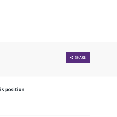
VIEW OUR WEBSITE
SHARE
is position