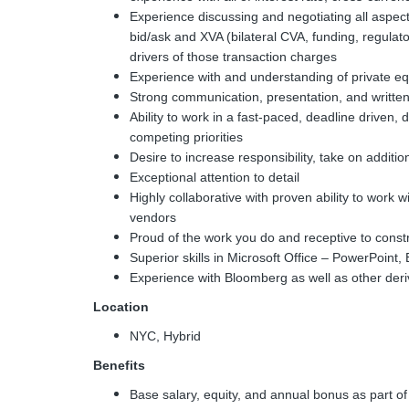
Experience discussing and negotiating all aspect
bid/ask and XVA (bilateral CVA, funding, regulato
drivers of those transaction charges
Experience with and understanding of private equi
Strong communication, presentation, and written
Ability to work in a fast-paced, deadline drive
competing priorities
Desire to increase responsibility, take on additi
Exceptional attention to detail
Highly collaborative with proven ability to work
vendors
Proud of the work you do and receptive to cons
Superior skills in Microsoft Office – PowerPoint
Experience with Bloomberg as well as other deri
Location
NYC, Hybrid
Benefits
Base salary, equity, and annual bonus as part 