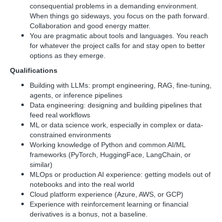
consequential problems in a demanding environment.
When things go sideways, you focus on the path forward.
Collaboration and good energy matter.
You are pragmatic about tools and languages. You reach
for whatever the project calls for and stay open to better
options as they emerge.
Qualifications
Building with LLMs: prompt engineering, RAG, fine-tuning,
agents, or inference pipelines
Data engineering: designing and building pipelines that
feed real workflows
ML or data science work, especially in complex or data-
constrained environments
Working knowledge of Python and common AI/ML
frameworks (PyTorch, HuggingFace, LangChain, or
similar)
MLOps or production AI experience: getting models out of
notebooks and into the real world
Cloud platform experience (Azure, AWS, or GCP)
Experience with reinforcement learning or financial
derivatives is a bonus, not a baseline.