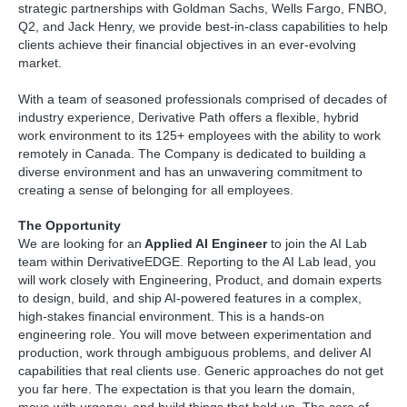
strategic partnerships with Goldman Sachs, Wells Fargo, FNBO,
Q2, and Jack Henry, we provide best-in-class capabilities to help
clients achieve their financial objectives in an ever-evolving
market.
With a team of seasoned professionals comprised of decades of
industry experience, Derivative Path offers a flexible, hybrid
work environment to its 125+ employees with the ability to work
remotely in Canada. The Company is dedicated to building a
diverse environment and has an unwavering commitment to
creating a sense of belonging for all employees.
The Opportunity
We are looking for an
Applied AI Engineer
to join the AI Lab
team within DerivativeEDGE. Reporting to the AI Lab lead, you
will work closely with Engineering, Product, and domain experts
to design, build, and ship AI-powered features in a complex,
high-stakes financial environment. This is a hands-on
engineering role. You will move between experimentation and
production, work through ambiguous problems, and deliver AI
capabilities that real clients use. Generic approaches do not get
you far here. The expectation is that you learn the domain,