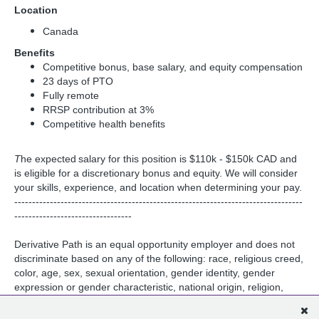
Location
Canada
Benefits
Competitive bonus, base salary, and equity compensation
23 days of PTO
Fully remote
RRSP contribution at 3%
Competitive health benefits
T
he expected salary for this position is $110k - $150k CAD and
is eligible for a discretionary bonus and equity. We will consider
your skills, experience, and location when determining your pay.
---------------------------------------------------------------------------------
---------------------------------
Derivative Path is an equal opportunity employer and does not
discriminate based on any of the following: race, religious creed,
color, age, sex, sexual orientation, gender identity, gender
expression or gender characteristic, national origin, religion,
marital status, medical condition, physical or mental disability,
military service or veteran status, pregnancy, childbirth and