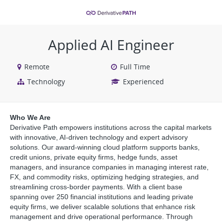
VIEW ALL JOBS
VIEW OUR WEBSITE
Applied AI Engineer
Remote
Full Time
Technology
Experienced
Who We Are
Derivative Path empowers institutions across the capital markets
with innovative, AI-driven technology and expert advisory
solutions. Our award-winning cloud platform supports banks,
credit unions, private equity firms, hedge funds, asset
managers, and insurance companies in managing interest rate,
FX, and commodity risks, optimizing hedging strategies, and
streamlining cross-border payments. With a client base
spanning over 250 financial institutions and leading private
equity firms, we deliver scalable solutions that enhance risk
management and drive operational performance. Through