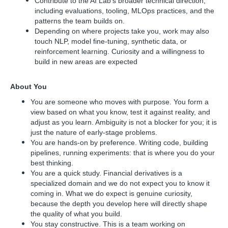
Contribute to the AI Lab's broader technical direction,
including evaluations, tooling, MLOps practices, and the
patterns the team builds on.
Depending on where projects take you, work may also
touch NLP, model fine-tuning, synthetic data, or
reinforcement learning. Curiosity and a willingness to
build in new areas are expected
About You
You are someone who moves with purpose. You form a
view based on what you know, test it against reality, and
adjust as you learn. Ambiguity is not a blocker for you; it is
just the nature of early-stage problems.
You are hands-on by preference. Writing code, building
pipelines, running experiments: that is where you do your
best thinking.
You are a quick study. Financial derivatives is a
specialized domain and we do not expect you to know it
coming in. What we do expect is genuine curiosity,
because the depth you develop here will directly shape
the quality of what you build.
You stay constructive. This is a team working on