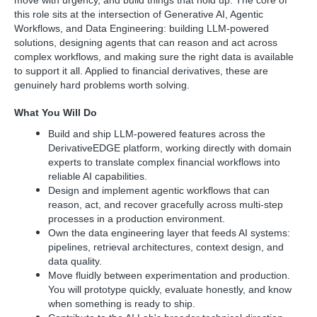
move with urgency, and build things that hold up. The core of
this role sits at the intersection of Generative AI, Agentic
Workflows, and Data Engineering: building LLM-powered
solutions, designing agents that can reason and act across
complex workflows, and making sure the right data is available
to support it all. Applied to financial derivatives, these are
genuinely hard problems worth solving.
What You Will Do
Build and ship LLM-powered features across the
DerivativeEDGE platform, working directly with domain
experts to translate complex financial workflows into
reliable AI capabilities.
Design and implement agentic workflows that can
reason, act, and recover gracefully across multi-step
processes in a production environment.
Own the data engineering layer that feeds AI systems:
pipelines, retrieval architectures, context design, and
data quality.
Move fluidly between experimentation and production.
You will prototype quickly, evaluate honestly, and know
when something is ready to ship.