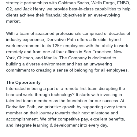
strategic partnerships with Goldman Sachs, Wells Fargo, FNBO,
Q2, and Jack Henry, we provide best-in-class capabilities to help
clients achieve their financial objectives in an ever-evolving
market.
With a team of seasoned professionals comprised of decades of
industry experience, Derivative Path offers a flexible, hybrid
work environment to its 125+ employees with the ability to work
remotely and from one of four offices in San Francisco, New
York, Chicago, and Manila. The Company is dedicated to
building a diverse environment and has an unwavering
commitment to creating a sense of belonging for all employees.
The Opportunity
Interested in being a part of a remote first team disrupting the
financial world through technology? It starts with investing in
talented team members as the foundation for our success. At
Derivative Path, we prioritize growth by supporting every team
member on their journey towards their next milestone and
accomplishment. We offer competitive pay, excellent benefits,
and integrate learning & development into every day.