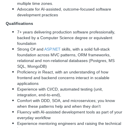
multiple time zones.
Advocate for AI-assisted, outcome-focused software
development practices
Qualifications
7+ years delivering production software professionally,
backed by a Computer Science degree or equivalent
foundation
Strong C# and
ASP.NET
skills, with a solid full-stack
foundation across MVC patterns, ORM frameworks,
relational and non-relational databases (Postgres, MS
SQL, MongoDB)
Proficiency in React, with an understanding of how
frontend and backend concerns interact in scalable
applications
Experience with CI/CD, automated testing (unit,
integration, end-to-end),
Comfort with DDD, SOA, and microservices; you know
when these patterns help and when they don't
Fluency with AI-assisted development tools as part of your
everyday workflow
Experience mentoring engineers and raising the technical