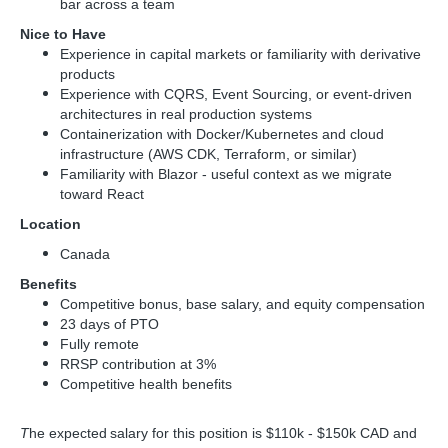
bar across a team
Nice to Have
Experience in capital markets or familiarity with derivative
products
Experience with CQRS, Event Sourcing, or event-driven
architectures in real production systems
Containerization with Docker/Kubernetes and cloud
infrastructure (AWS CDK, Terraform, or similar)
Familiarity with Blazor - useful context as we migrate
toward React
Location
Canada
Benefits
Competitive bonus, base salary, and equity compensation
23 days of PTO
Fully remote
RRSP contribution at 3%
Competitive health benefits
T
he expected salary for this position is $110k - $150k CAD and