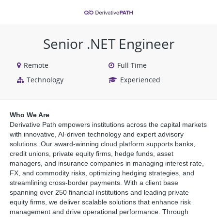
VIEW ALL JOBS
VIEW OUR WEBSITE
Senior .NET Engineer
Remote
Full Time
Technology
Experienced
Who We Are
Derivative Path empowers institutions across the capital markets
with innovative, AI-driven technology and expert advisory
solutions. Our award-winning cloud platform supports banks,
credit unions, private equity firms, hedge funds, asset
managers, and insurance companies in managing interest rate,
FX, and commodity risks, optimizing hedging strategies, and
streamlining cross-border payments. With a client base
spanning over 250 financial institutions and leading private
equity firms, we deliver scalable solutions that enhance risk
management and drive operational performance. Through