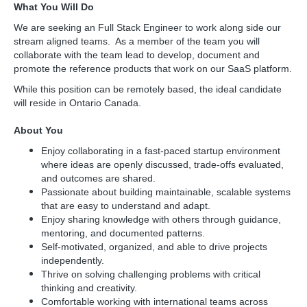
What You Will Do
We are seeking an Full Stack Engineer to work along side our
stream aligned teams. As a member of the team you will
collaborate with the team lead to develop, document and
promote the reference products that work on our SaaS platform.
While this position can be remotely based, the ideal candidate
will reside in Ontario Canada.
About You
Enjoy collaborating in a fast-paced startup environment
where ideas are openly discussed, trade-offs evaluated,
and outcomes are shared.
Passionate about building maintainable, scalable systems
that are easy to understand and adapt.
Enjoy sharing knowledge with others through guidance,
mentoring, and documented patterns.
Self-motivated, organized, and able to drive projects
independently.
Thrive on solving challenging problems with critical
thinking and creativity.
Comfortable working with international teams across