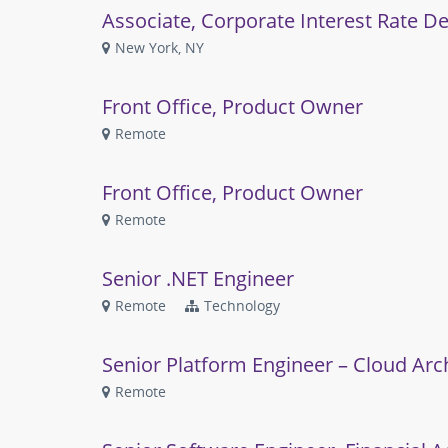
Associate, Corporate Interest Rate De
New York, NY
Front Office, Product Owner
Remote
Front Office, Product Owner
Remote
Senior .NET Engineer
Remote
Technology
Senior Platform Engineer – Cloud Arc
Remote