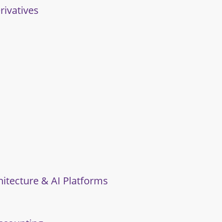
rivatives
hitecture & AI Platforms