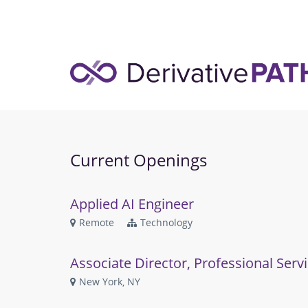
Current Openings
Applied AI Engineer
Remote
Technology
Associate Director, Professional Serv
New York, NY